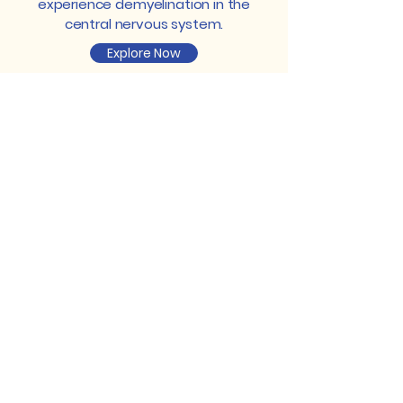
experience demyelination in the
central nervous system.
Explore Now
Read News About Our Research
Gaining crucial insights from our
research efforts allows us to offer
valuable perspectives, guidance, and
resources to individuals navigating
the complexities of multiple sclerosis,
fostering resilience and knowledge.
Multiple Sclerosis and Cholesterol
Cholesterol has been a topic of
increasing interest in the study of
multiple sclerosis, a chronic