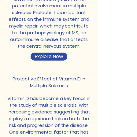
potential involvement in multiple
sclerosis. Prolactin has important
effects on the immune system and
myelin repair, which may contribute
to the pathophysiology of MS, an
autoimmune disease that affects
the central nervous system.
Explore Now
Protective Effect of Vitamin D in
Multiple Sclerosis
Vitamin D has become a key focus in
the study of multiple sclerosis, with
increasing evidence suggesting that
it plays a significant role in both the
risk and progression of the disease.
One environmental factor that has