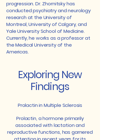
progression. Dr. Zhornitsky has
conducted psychiatry and neurology
research at the University of
Montreal, University of Calgary, and
Yale University School of Medicine.
Currently, he works as a professor at
the Medical University of the
Americas.
Exploring New
Findings
Prolactin in Multiple Sclerosis
Prolactin, a hormone primarily
associated with lactation and
reproductive functions, has garnered
attention in recent years for its