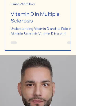
Simon Zhornitsky
Vitamin D in Multiple
Sclerosis
Understanding Vitamin D and Its Role in
Multiple Sclerosis Vitamin D is a vital
nutrient that plays a significant role in
various bodily...