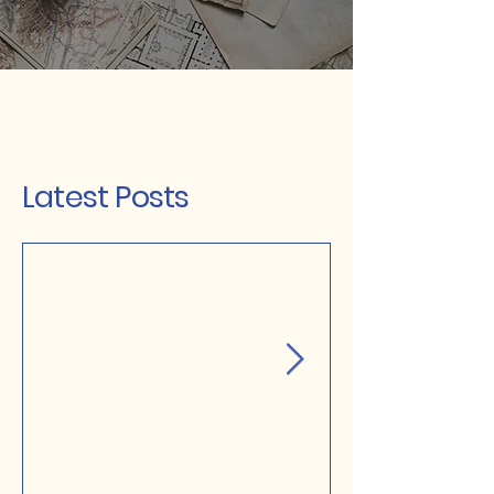
Latest Posts