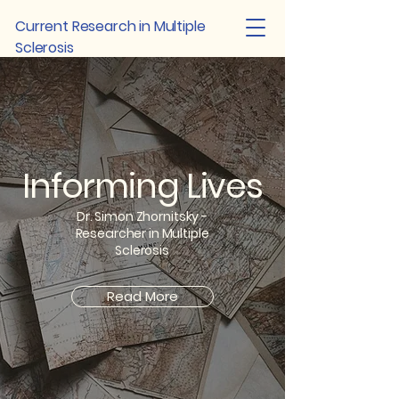
Current Research in Multiple
Sclerosis
Informing Lives
Dr. Simon Zhornitsky -
Researcher in Multiple
Sclerosis
Read More