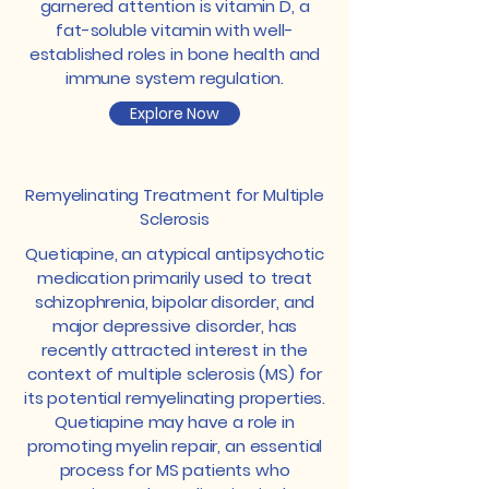
garnered attention is vitamin D, a
fat-soluble vitamin with well-
established roles in bone health and
immune system regulation.
Explore Now
Remyelinating Treatment for Multiple
Sclerosis
Quetiapine, an atypical antipsychotic
medication primarily used to treat
schizophrenia, bipolar disorder, and
major depressive disorder, has
recently attracted interest in the
context of multiple sclerosis (MS) for
its potential remyelinating properties.
Quetiapine may have a role in
promoting myelin repair, an essential
process for MS patients who