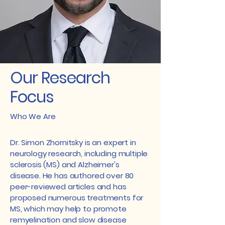
Our Research
Focus
Who We Are
Dr. Simon Zhornitsky is an expert in
neurology research, including multiple
sclerosis (MS) and Alzheimer's
disease. He has authored over 80
peer-reviewed articles and has
proposed numerous treatments for
MS, which may help to promote
remyelination and slow disease